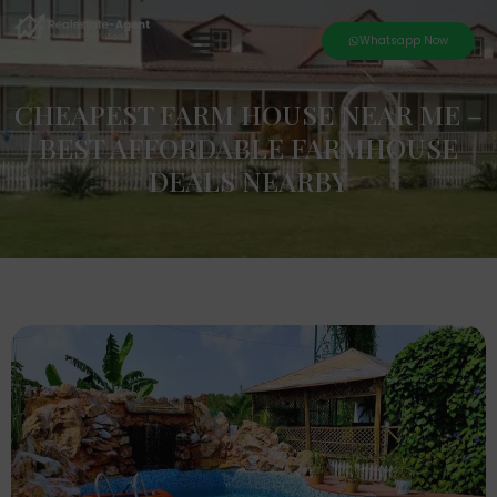
Whatsapp Now
CHEAPEST FARM HOUSE NEAR ME –
BEST AFFORDABLE FARMHOUSE
DEALS NEARBY