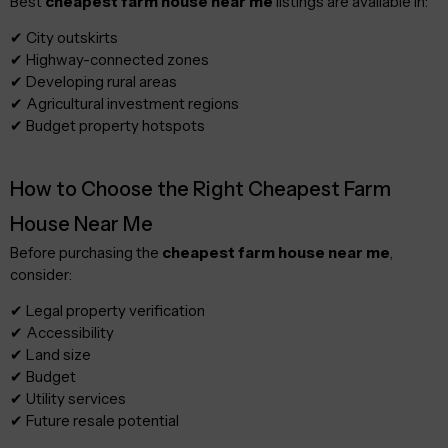
Best
cheapest farm house near me
listings are available in:
✔ City outskirts
✔ Highway-connected zones
✔ Developing rural areas
✔ Agricultural investment regions
✔ Budget property hotspots
How to Choose the Right Cheapest Farm
House Near Me
Before purchasing the
cheapest farm house near me
,
consider:
✔ Legal property verification
✔ Accessibility
✔ Land size
✔ Budget
✔ Utility services
✔ Future resale potential