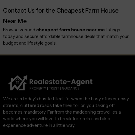
Contact Us for the Cheapest Farm House
Near Me
Browse verified
cheapest farm house near me
listings
today and secure affordable farmhouse deals that match your
budget and lifestyle goals.
We are in today’s bustle filled life, when the busy offices, noisy
streets, cluttered roads take their toll on you, taking off
becomes mandatory. Far from the maddening crowd lies a
world where you will love to break free, relax and also
experience adventure in a little way.