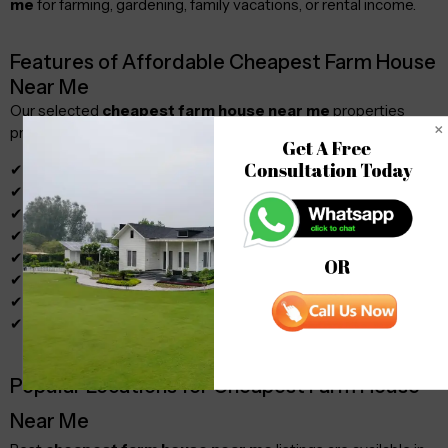
me
for farming, gardening, family vacations, or rental income.
Features of Affordable Cheapest Farm House
Near Me
Our selected
cheapest farm house near me
properties
provide:
Get A Free 

Consultation Today
✔ Spacious plots
✔ Green surroundings
✔ Water supply
✔ Electricity access
✔ Secure boundaries
OR
✔ Agricultural opportunities
✔ Weekend retreat options
✔ Legal documentation
Popular Locations for Cheapest Farm House
Near Me