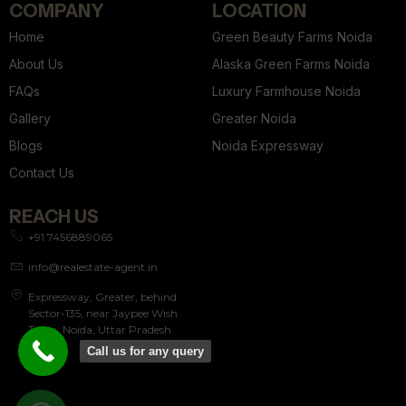
COMPANY
LOCATION
Home
Green Beauty Farms Noida
About Us
Alaska Green Farms Noida
FAQs
Luxury Farmhouse Noida
Gallery
Greater Noida
Blogs
Noida Expressway
Contact Us
REACH US
+91 7456889065
info@realestate-agent.in
Expressway, Greater, behind
Sector-135, near Jaypee Wish
Town, Noida, Uttar Pradesh
201304
Call us for any query