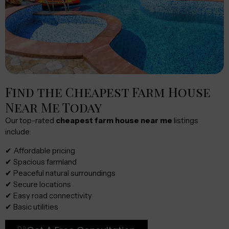
Find the Cheapest Farm House
Near Me Today
Our top-rated
cheapest farm house near me
listings
include:
✔ Affordable pricing
✔ Spacious farmland
✔ Peaceful natural surroundings
✔ Secure locations
✔ Easy road connectivity
✔ Basic utilities