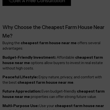
Get A Free Consultation
Why Choose the Cheapest Farm House Near
Me?
Buying the
cheapest farm house near me
offers several
advantages:
Budget-Friendly Investment:
Affordable
cheapest farm
house near me
options allow buyers to invest in real estate
without high costs.
Peaceful Lifestyle:
Enjoy nature, privacy, and comfort with
the best
cheapest farm house near me
.
Future Appreciation:
Even budget-friendly
cheapest farm
house near me
properties can offer strong future value.
Multi-Purpose Use:
Use your
cheapest farm house near