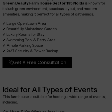
Green Beauty Farm House Sector 135 Noida
is known for
its lush green environment, spacious layout, and modern
amenities, making it perfect for all types of gatherings.
✔ Large Open Lawn Area
✔ Beautifully Maintained Garden
✔ Luxury Rooms for Stay
✔ Swimming Pool & Party Area
✔ Ample Parking Space
✔ 24/7 Security & Power Backup
Get A Free Consultation
Ideal for All Types of Events
This farmhouse is suitable for hosting a wide range of events,
including:
Weddings & Pre-Wedding Functions