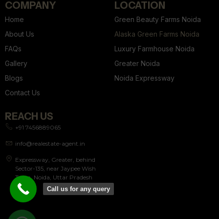
COMPANY
LOCATION
Home
Green Beauty Farms Noida
About Us
Alaska Green Farms Noida
FAQs
Luxury Farmhouse Noida
Gallery
Greater Noida
Blogs
Noida Expressway
Contact Us
REACH US
+91 7456889065
info@realestate-agent.in
Expressway, Greater, behind
Sector-135, near Jaypee Wish
Town, Noida, Uttar Pradesh
201304
Call us for any query