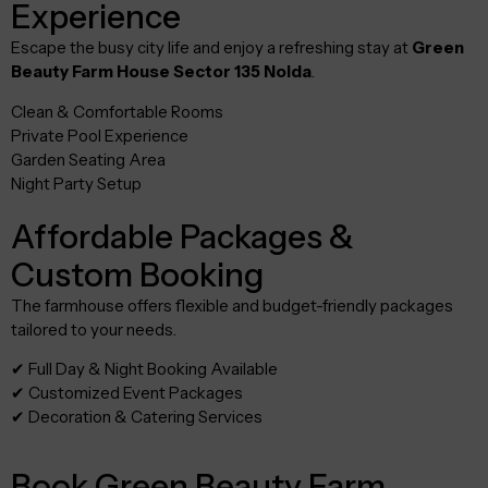
Experience
Escape the busy city life and enjoy a refreshing stay at
Green
Beauty Farm House Sector 135 Noida
.
Clean & Comfortable Rooms
Private Pool Experience
Garden Seating Area
Night Party Setup
Affordable Packages &
Custom Booking
The farmhouse offers flexible and budget-friendly packages
tailored to your needs.
✔ Full Day & Night Booking Available
✔ Customized Event Packages
✔ Decoration & Catering Services
Book Green Beauty Farm