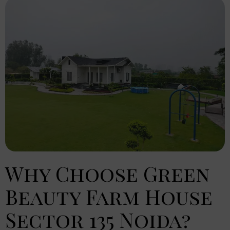
Why Choose Green
Beauty Farm House
Sector 135 Noida?