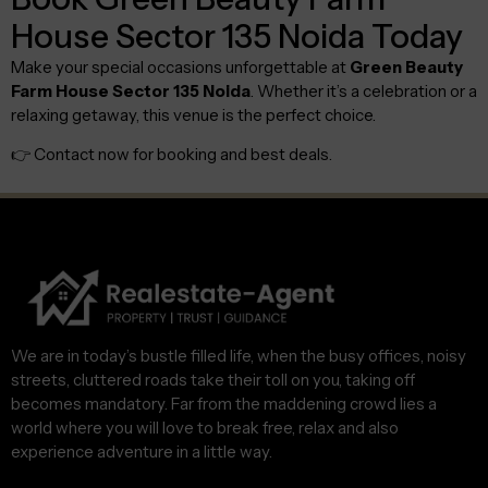
House Sector 135 Noida Today
Make your special occasions unforgettable at
Green Beauty
Farm House Sector 135 Noida
. Whether it’s a celebration or a
relaxing getaway, this venue is the perfect choice.
👉 Contact now for booking and best deals.
We are in today’s bustle filled life, when the busy offices, noisy
streets, cluttered roads take their toll on you, taking off
becomes mandatory. Far from the maddening crowd lies a
world where you will love to break free, relax and also
experience adventure in a little way.