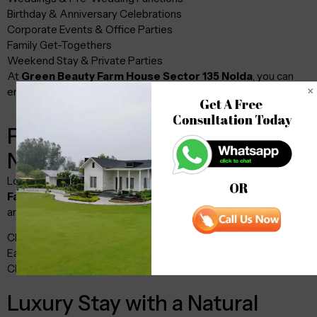
Birthday & Anniversary Celebrations
Corporate Events & Office Parties
Family Get-Togethers
Weekend Stay & Private Parties
At
Green Beauty Farm House Sector 135 Noida
, you can
enjoy both indoor and outdoor event setups.
Get A Free 

Consultation Today
Prime Location – Sector 135
Noida
Located in one of the fastest-growing areas,
Green Beauty
OR
Farm House Sector 135 Noida
offers excellent connectivity
and a peaceful environment.
Close to Noida Expressway
Easy access from Delhi & Greater Noida
Clean, green, and pollution-free surroundings
Luxury Stay with a Natural