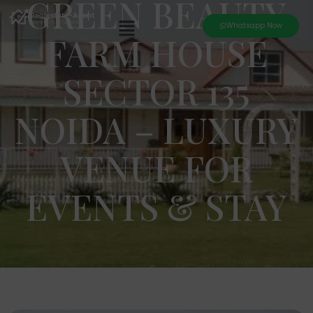
GREEN BEAUTY
Whatsapp Now
FARM HOUSE
SECTOR 135
NOIDA – LUXURY
VENUE FOR
EVENTS & STAY