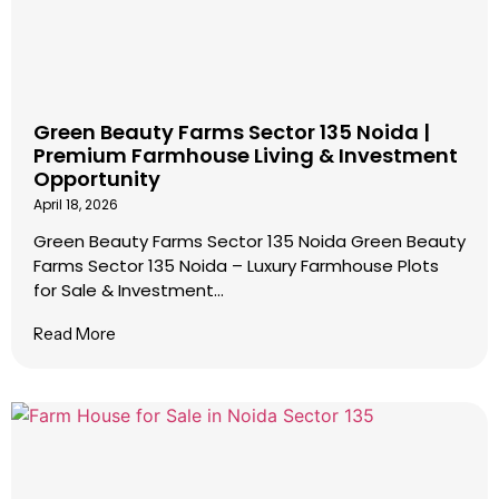
Green Beauty Farms Sector 135 Noida |
Premium Farmhouse Living & Investment
Opportunity
April 18, 2026
Green Beauty Farms Sector 135 Noida Green Beauty
Farms Sector 135 Noida – Luxury Farmhouse Plots
for Sale & Investment...
Read More