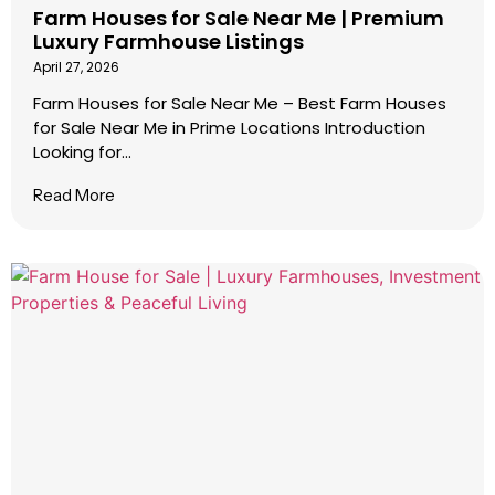
Farm Houses for Sale Near Me | Premium
Luxury Farmhouse Listings
April 27, 2026
Farm Houses for Sale Near Me – Best Farm Houses
for Sale Near Me in Prime Locations Introduction
Looking for...
Read More