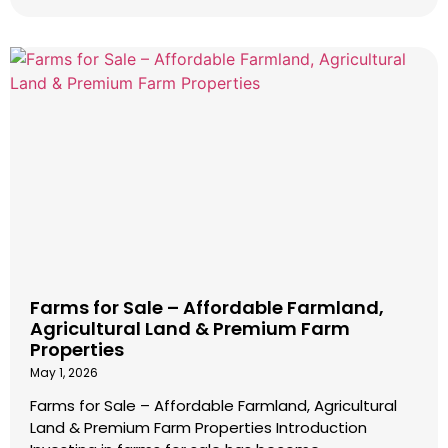
Farms for Sale – Affordable Farmland,
Agricultural Land & Premium Farm
Properties
May 1, 2026
Farms for Sale – Affordable Farmland, Agricultural
Land & Premium Farm Properties Introduction