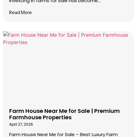
Investing in farms for sale has become...
Read More
Farm House Near Me for Sale | Premium
Farmhouse Properties
April 27, 2026
Farm House Near Me for Sale – Best Luxury Farm