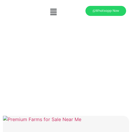
Whatsapp Now