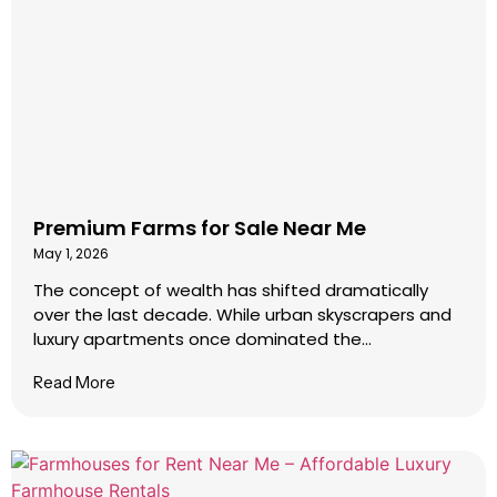
Premium Farms for Sale Near Me
May 1, 2026
The concept of wealth has shifted dramatically
over the last decade. While urban skyscrapers and
luxury apartments once dominated the...
Read More