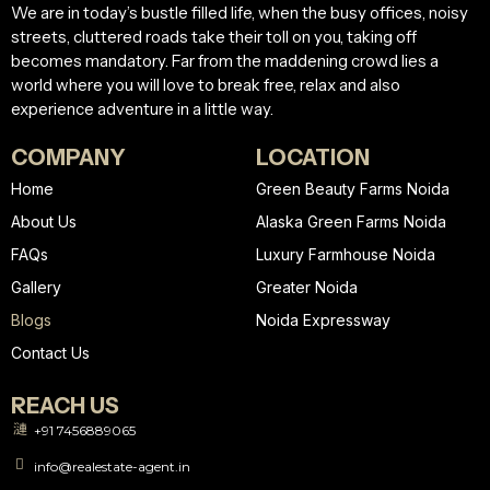
We are in today’s bustle filled life, when the busy offices, noisy
streets, cluttered roads take their toll on you, taking off
becomes mandatory. Far from the maddening crowd lies a
world where you will love to break free, relax and also
experience adventure in a little way.
COMPANY
LOCATION
Home
Green Beauty Farms Noida
About Us
Alaska Green Farms Noida
FAQs
Luxury Farmhouse Noida
Gallery
Greater Noida
Blogs
Noida Expressway
Contact Us
REACH US
+91 7456889065
info@realestate-agent.in