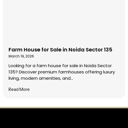
Farm House for Sale in Noida Sector 135
March 19, 2026
Looking for a farm house for sale in Noida Sector
135? Discover premium farmhouses offering luxury
living, modern amenities, and...
Read More