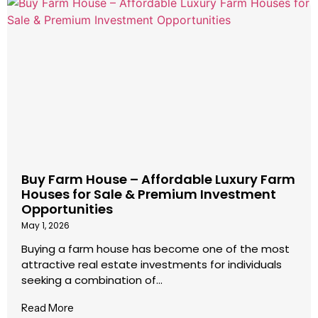
Buy Farm House – Affordable Luxury Farm
Houses for Sale & Premium Investment
Opportunities
May 1, 2026
Buying a farm house has become one of the most
attractive real estate investments for individuals
seeking a combination of...
Read More