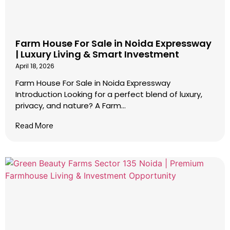
Farm House For Sale in Noida Expressway
| Luxury Living & Smart Investment
April 18, 2026
Farm House For Sale in Noida Expressway
Introduction Looking for a perfect blend of luxury,
privacy, and nature? A Farm...
Read More