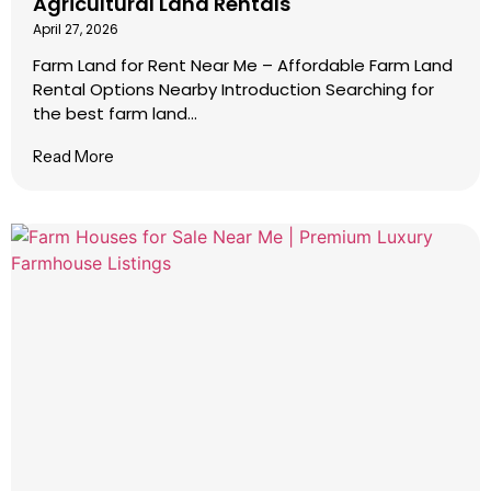
Agricultural Land Rentals
April 27, 2026
Farm Land for Rent Near Me – Affordable Farm Land
Rental Options Nearby Introduction Searching for
the best farm land...
Read More