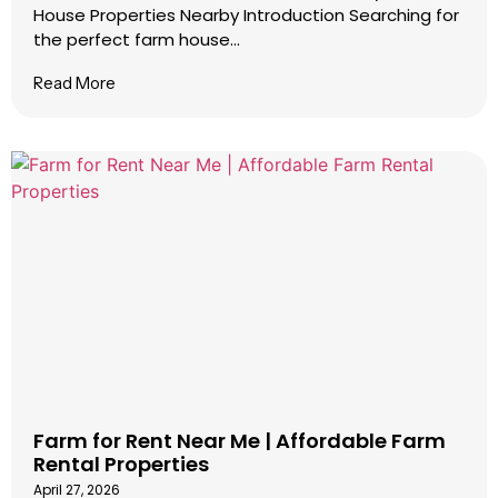
House Properties Nearby Introduction Searching for
the perfect farm house...
Read More
Farm for Rent Near Me | Affordable Farm
Rental Properties
April 27, 2026