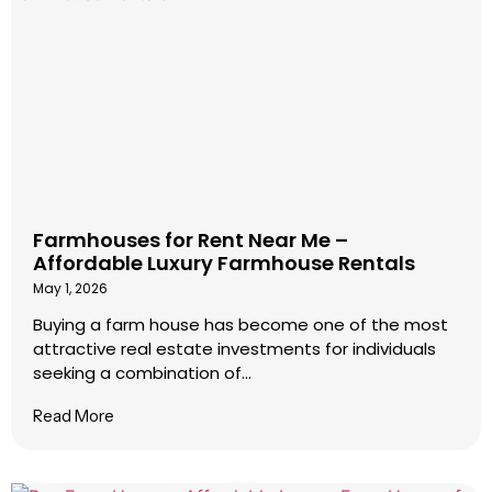
Farmhouses for Rent Near Me –
Affordable Luxury Farmhouse Rentals
May 1, 2026
Buying a farm house has become one of the most
attractive real estate investments for individuals
seeking a combination of...
Read More