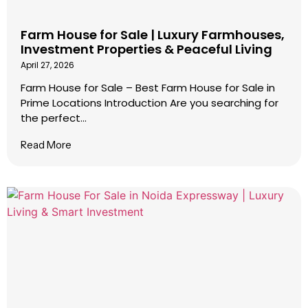
Farm House for Sale | Luxury Farmhouses,
Investment Properties & Peaceful Living
April 27, 2026
Farm House for Sale – Best Farm House for Sale in
Prime Locations Introduction Are you searching for
the perfect...
Read More