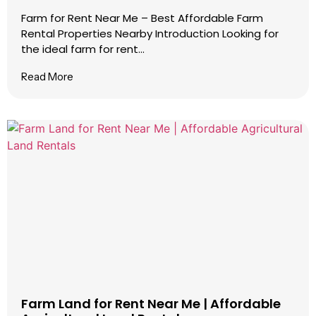
Farm for Rent Near Me – Best Affordable Farm
Rental Properties Nearby Introduction Looking for
the ideal farm for rent...
Read More
Farm Land for Rent Near Me | Affordable