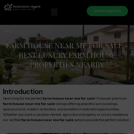
Whatsapp Now
FARM HOUSE NEAR ME FOR SALE –
BEST LUXURY FARM HOUSE
PROPERTIES NEARBY
Introduction
Searching for the perfect
farm house near me for sale
? Discover premium
farm house near me for sale
listings offering peaceful surroundings,
spacious land, modern amenities, and excellent investment opportunities.
Whether you want a vacation retreat, agricultural property, or luxury residence,
our verified
farm house near me for sale
options provide the perfect solution.