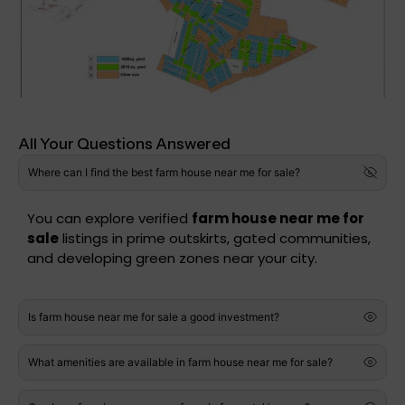
All Your Questions Answered
Where can I find the best farm house near me for sale?
You can explore verified
farm house near me for
sale
listings in prime outskirts, gated communities,
and developing green zones near your city.
Is farm house near me for sale a good investment?
What amenities are available in farm house near me for sale?