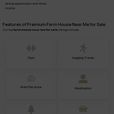
strong appreciation and rental
income.
Features of Premium Farm House Near Me for Sale
Our top
farm house near me for sale
listings include:
Gym
Jogging Tracks
Kids Play Area
Meditation