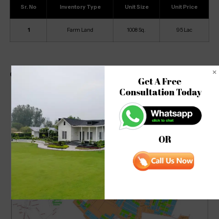
Sr. No
Inventory Type
Unit Size
Unit Price
1
Farm Land
1008 Sq.
95 Lac
Green Beauty Farm Site Map
Get A Free 

Consultation Today
OR