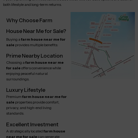
both lifestyle and long-term returns.
Why Choose Farm
House Near Me for Sale?
Buying a
farm house near me for
sale
provides multiple benefits:
Prime Nearby Location
Choosing a
farm house near me
for sale
offers convenience while
enjoying peaceful natural
surroundings.
Luxury Lifestyle
Premium
farm house near me for
sale
properties provide comfort,
privacy, and high-end living
standards.
Excellent Investment
A strategically located
farm house
near me for sale
can generate