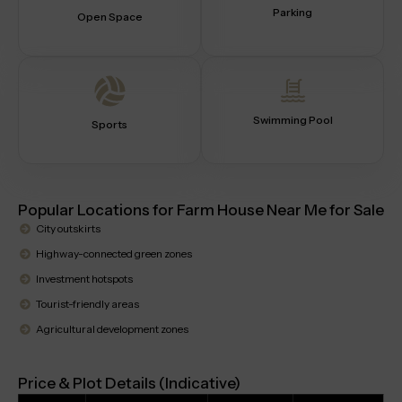
Parking
Open Space
Swimming Pool
Sports
Popular Locations for Farm House Near Me for Sale
City outskirts
Highway-connected green zones
Investment hotspots
Tourist-friendly areas
Agricultural development zones
Price & Plot Details (Indicative)