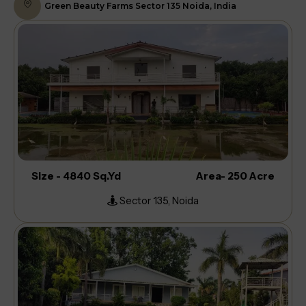
Green Beauty Farms Sector 135 Noida, India
Size - 4840 Sq.Yd
Area- 250 Acre
Sector 135, Noida