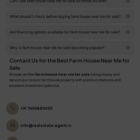
Can I use farm house near me for sale for rental income?
What should I check before buying farm house near me for sale?
Are financing options available for farm house near me for sale?
Why is farm house near me for sale becoming popular?
Contact Us for the Best Farm House Near Me for
Sale
Browse verified
farm house near me for sale
listings today and
secure your dream farmhouse property with premium features and
excellent investment potential.
+91 7456889065
info@realestate-agent.in