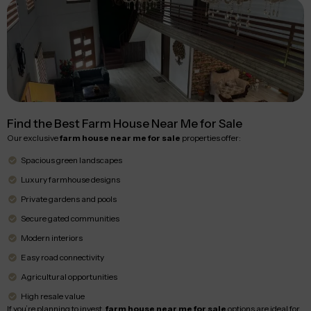
Find the Best Farm House Near Me for Sale
Our exclusive
farm house near me for sale
properties offer:
Spacious green landscapes
Luxury farmhouse designs
Private gardens and pools
Secure gated communities
Modern interiors
Easy road connectivity
Agricultural opportunities
High resale value
If you’re planning to invest,
farm house near me for sale
options are ideal for