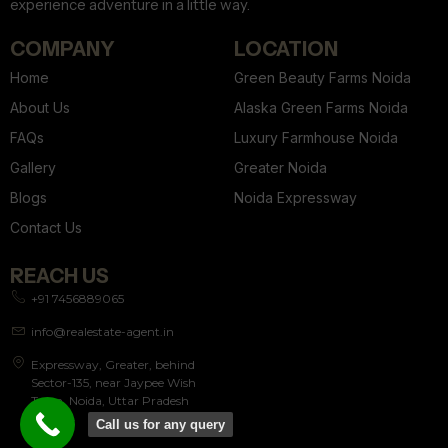
experience adventure in a little way.
COMPANY
LOCATION
Home
Green Beauty Farms Noida
About Us
Alaska Green Farms Noida
FAQs
Luxury Farmhouse Noida
Gallery
Greater Noida
Blogs
Noida Expressway
Contact Us
REACH US
+91 7456889065
info@realestate-agent.in
Expressway, Greater, behind
Sector-135, near Jaypee Wish
Town, Noida, Uttar Pradesh
201304
Call us for any query