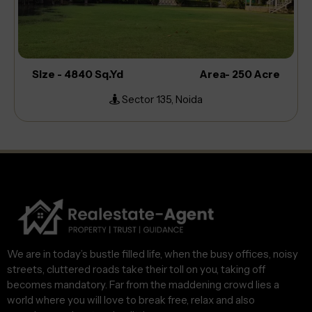
Size - 4840 Sq.Yd
Area- 250 Acre
Sector 135, Noida
We are in today’s bustle filled life, when the busy offices, noisy
streets, cluttered roads take their toll on you, taking off
becomes mandatory. Far from the maddening crowd lies a
world where you will love to break free, relax and also