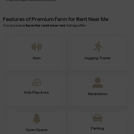
Features of Premium Farm for Rent Near Me
Our exclusive
farm for rent near me
listings offer:
Gym
Jogging Tracks
Kids Play Area
Meditation
Parking
Open Space