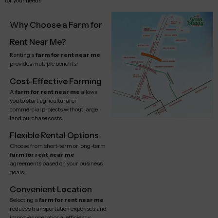
for your needs.
Why Choose a Farm for
Rent Near Me?
Renting a
farm for rent near me
provides multiple benefits:
Cost-Effective Farming
A
farm for rent near me
allows
you to start agricultural or
commercial projects without large
land purchase costs.
Flexible Rental Options
Choose from short-term or long-term
farm for rent near me
agreements based on your business
goals.
Convenient Location
Selecting a
farm for rent near me
reduces transportation expenses and
improves operational efficiency.