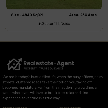
Size - 4840 Sq.Yd
Area- 250 Acre
Sector 135, Noida
We are in today’s bustle filled life, when the busy offices, noisy
streets, cluttered roads take their toll on you, taking off
becomes mandatory. Far from the maddening crowd lies a
world where you will love to break free, relax and also
experience adventure in a little way.