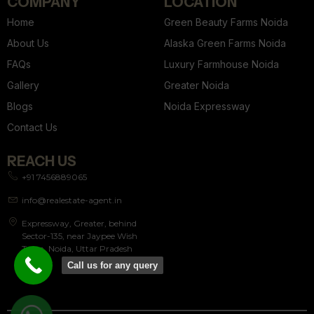
COMPANY
LOCATION
Home
Green Beauty Farms Noida
About Us
Alaska Green Farms Noida
FAQs
Luxury Farmhouse Noida
Gallery
Greater Noida
Blogs
Noida Expressway
Contact Us
REACH US
+91 7456889065
info@realestate-agent.in
Expressway, Greater, behind
Sector-135, near Jaypee Wish
Town, Noida, Uttar Pradesh
201304
Call us for any query