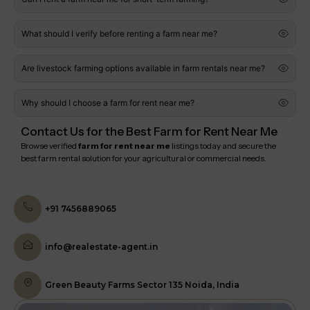
What should I verify before renting a farm near me?
Are livestock farming options available in farm rentals near me?
Why should I choose a farm for rent near me?
Contact Us for the Best Farm for Rent Near Me
Browse verified
farm for rent near me
listings today and secure the
best farm rental solution for your agricultural or commercial needs.
+91 7456889065
info@realestate-agent.in
Green Beauty Farms Sector 135 Noida, India