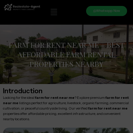
Whatsapp Now
FARM FOR RENT NEAR ME – BEST
AFFORDABLE FARM RENTAL
PROPERTIES NEARBY
Introduction
Looking for the ideal
farm for rent near me
? Explore premium
farm for rent
near me
listings perfect for agriculture, livestock, organic farming, commercial
cultivation, or peaceful countryside living. Our verified
farm for rent near me
properties offer affordable pricing, excellent infrastructure, and convenient
nearby locations.