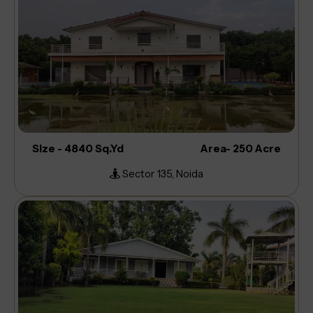
Size - 4840 Sq.Yd
Area- 250 Acre
Sector 135, Noida