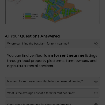
All Your Questions Answered
Where can I find the best farm for rent near me?
You can find verified
farm for rent near me
listings
through local property platforms, farm owners, and
agricultural rental services.
Is a farm for rent near me suitable for commercial farming?
What is the average cost of a farm for rent near me?
Can I rent a farm near me for short-term farming?