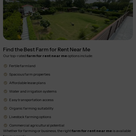
Find the Best Farm for Rent Near Me
Our top-rated
farm for rent near me
options include:
Fertile farmland
Spacious farm properties
Affordable lease plans
Water and irrigation systems
Easy transportation access
Organic farming suitability
Livestock farming options
Commercial agricultural potential
Whether for farming or business, the right
farm for rent near me
is available