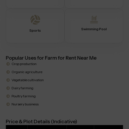
Swimming Pool
Sports
Popular Uses for Farm for Rent Near Me
Crop production
Organic agriculture
Vegetable cultivation
Dairy farming
Poultry farming
Nursery business
Price & Plot Details (Indicative)