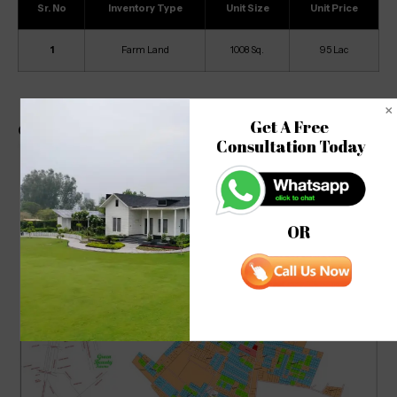
Sr. No
Inventory Type
Unit Size
Unit Price
1
Farm Land
1008 Sq.
95 Lac
Get A Free 

Green Beauty Farm Site Map
Consultation Today
OR